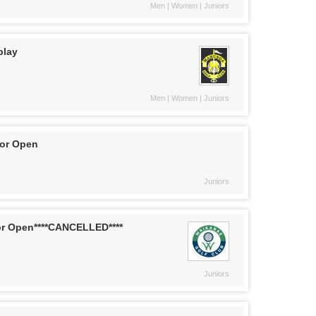
Men | Women | Juniors
play
Men | Women | Juniors
ior Open
Juniors
or Open****CANCELLED****
Juniors