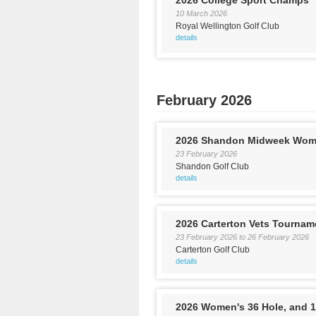
2026 College Sport Champs
10 March 2026
Royal Wellington Golf Club
details
February 2026
2026 Shandon Midweek Wom
23 February 2026
Shandon Golf Club
details
2026 Carterton Vets Tournam
23 February 2026
to
26 February 2026
Carterton Golf Club
details
2026 Women's 36 Hole, and 1