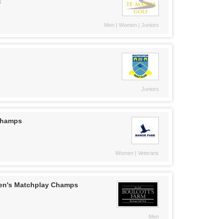
5
Men | Women | Juniors
Juniors
 Champs
Women | Veterans
en's Matchplay Champs
Men