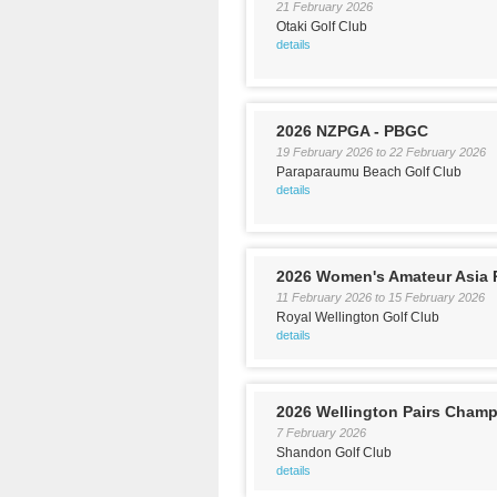
21 February 2026
Otaki Golf Club
details
2026 NZPGA - PBGC
19 February 2026
to
22 February 2026
Paraparaumu Beach Golf Club
details
2026 Women's Amateur Asia P
11 February 2026
to
15 February 2026
Royal Wellington Golf Club
details
2026 Wellington Pairs Cham
7 February 2026
Shandon Golf Club
details