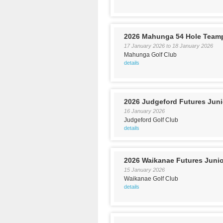
2026 Mahunga 54 Hole Team
17 January 2026
to
18 January 2026
Mahunga Golf Club
details
2026 Judgeford Futures Jun
16 January 2026
Judgeford Golf Club
details
2026 Waikanae Futures Juni
15 January 2026
Waikanae Golf Club
details