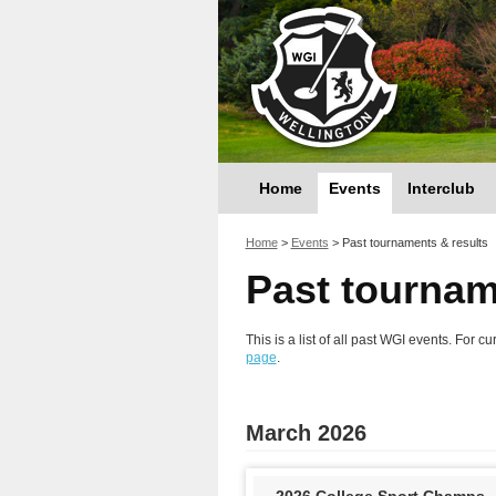
Home
Events
Interclub
You are here
Home
>
Events
>
Past tournaments & results
Past tournam
This is a list of all past WGI events. For
page
.
March 2026