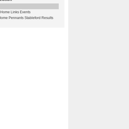
Home Links Events
Home Pennants Stableford Results