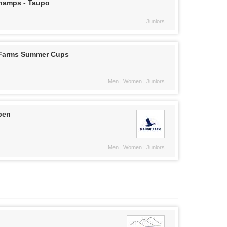
Champs - Taupo
Juniors
 Farms Summer Cups
Men | Women | Juniors
pen
Men | Women | Juniors