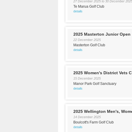
27 December 2025
to
30 December 202
Te Marua Golf Club
details
2025 Masterton Junior Open
22 December 2025
Masterton Golf Club
details
2025 Women's District Vets
15 December 2025
Manor Park Golf Sanctuary
details
2025 Wellington Men's, Wom
14 December 2025
Boulcott's Farm Golf Club
details