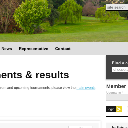
Search
Search
News
Representative
Contact
Find a c
ents & results
Member 
 current and upcoming tournaments, please view the
main events
Username
*
In this 