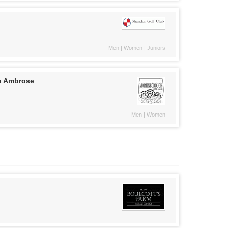
Men | Women | Juniors
n Ambrose
Men | Women