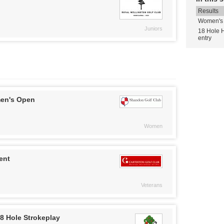
Results
Women's 
Juniors
18 Hole 
entry
en's Open
Women
ent
Veterans
8 Hole Strokeplay