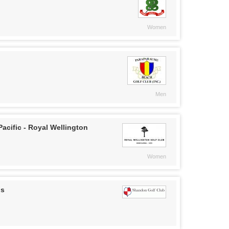
Women
Men
acific - Royal Wellington
Women
ps