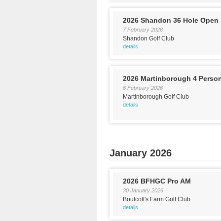
2026 Shandon 36 Hole Open
7 February 2026
Shandon Golf Club
details
2026 Martinborough 4 Perso
6 February 2026
Martinborough Golf Club
details
January 2026
2026 BFHGC Pro AM
30 January 2026
Boulcott's Farm Golf Club
details