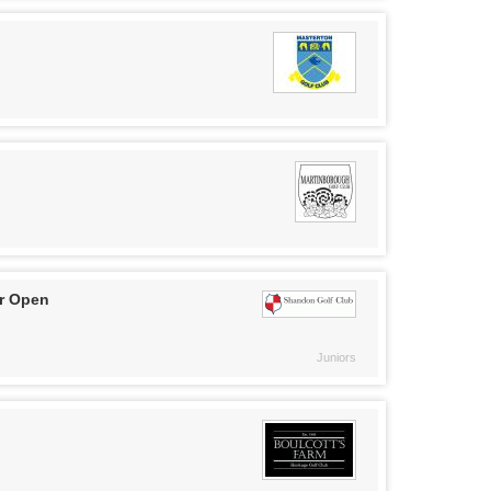
r Open
Juniors