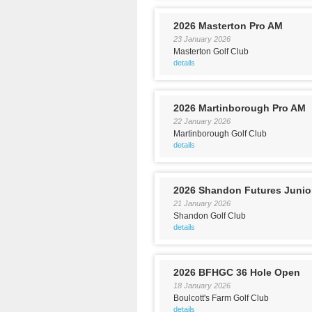
2026 Masterton Pro AM
23 January 2026
Masterton Golf Club
details
2026 Martinborough Pro AM
22 January 2026
Martinborough Golf Club
details
2026 Shandon Futures Junio
21 January 2026
Shandon Golf Club
details
2026 BFHGC 36 Hole Open
18 January 2026
Boulcott's Farm Golf Club
details