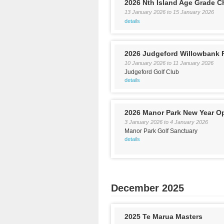
2026 Nth Island Age Grade 
13 January 2026
to
15 January 2026
details
2026 Judgeford Willowbank
10 January 2026
to
11 January 2026
Judgeford Golf Club
details
2026 Manor Park New Year O
3 January 2026
to
4 January 2026
Manor Park Golf Sanctuary
details
December 2025
2025 Te Marua Masters