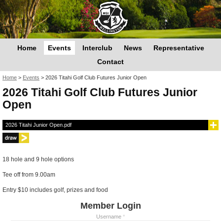
Home
Events
Interclub
News
Representative
Contact
You are here
Home
>
Events
>
2026 Titahi Golf Club Futures Junior Open
2026 Titahi Golf Club Futures Junior
Open
2026 Titahi Junior Open.pdf
18 hole and 9 hole options
Tee off from 9.00am
Entry $10 includes golf, prizes and food
Member Login
Username
*