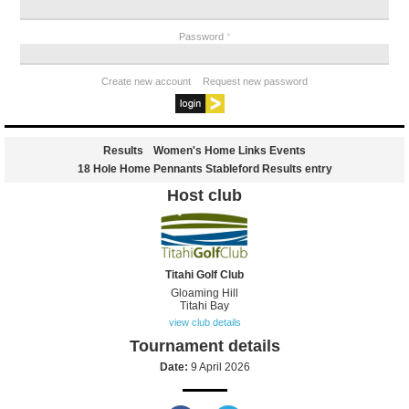
Password
*
Create new account
Request new password
Results
Women's Home Links Events
18 Hole Home Pennants Stableford Results entry
Host club
Titahi Golf Club
Gloaming Hill
Titahi Bay
view club details
Tournament details
Date:
9 April 2026