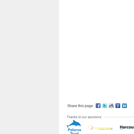
Share this page: