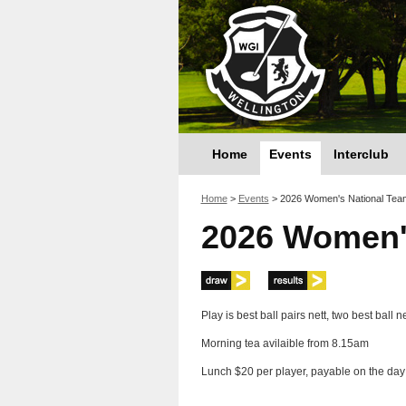
Home
Events
Interclub
You are here
Home
>
Events
>
2026 Women's National Tea
2026 Women'
Play is best ball pairs nett, two best ball 
Morning tea avilaible from 8.15am
Lunch $20 per player, payable on the day 