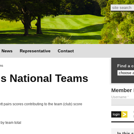
Search
Search
News
Representative
Contact
Find a c
ms
s National Teams
Member 
Username
*
nett pairs scores contributing to the team (club) score
by team total
In this 