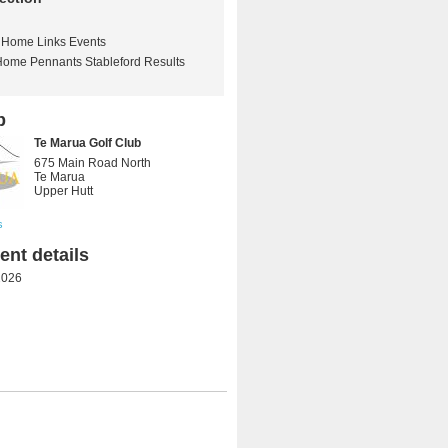
Home Links Events
Home Pennants Stableford Results
b
Te Marua Golf Club
675 Main Road North
Te Marua
Upper Hutt
s
nt details
2026