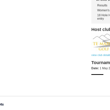
Results
Women's 
18 Hole 
entry
Host clu
view club detail
Tourname
Date:
1 May 