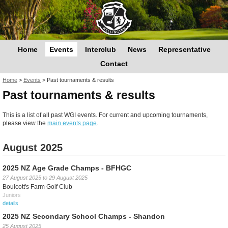
Home
Events
Interclub
News
Representative
Contact
You are here
Home
>
Events
>
Past tournaments & results
Past tournaments & results
This is a list of all past WGI events. For current and upcoming tournaments,
please view the
main events page
.
August 2025
2025 NZ Age Grade Champs - BFHGC
27 August 2025
to
29 August 2025
Boulcott's Farm Golf Club
Juniors
details
2025 NZ Secondary School Champs - Shandon
25 August 2025