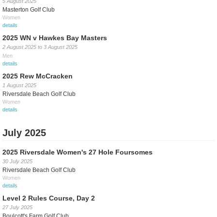
5 August 2025
Masterton Golf Club
Women
details
2025 WN v Hawkes Bay Masters
2 August 2025
to
3 August 2025
Men
details
2025 Rew McCracken
1 August 2025
Riversdale Beach Golf Club
Women
details
July 2025
2025 Riversdale Women's 27 Hole Foursomes
30 July 2025
Riversdale Beach Golf Club
Women
details
Level 2 Rules Course, Day 2
27 July 2025
Boulcott's Farm Golf Club