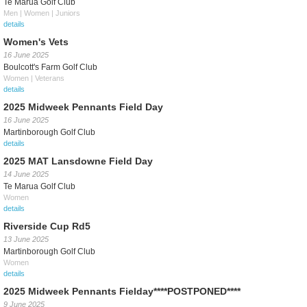
Te Marua Golf Club
Men | Women | Juniors
details
Women's Vets
16 June 2025
Boulcott's Farm Golf Club
Women | Veterans
details
2025 Midweek Pennants Field Day
16 June 2025
Martinborough Golf Club
details
2025 MAT Lansdowne Field Day
14 June 2025
Te Marua Golf Club
Women
details
Riverside Cup Rd5
13 June 2025
Martinborough Golf Club
Women
details
2025 Midweek Pennants Fielday****POSTPONED****
9 June 2025