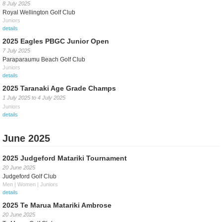
8 July 2025
Royal Wellington Golf Club
Juniors
details
2025 Eagles PBGC Junior Open
7 July 2025
Paraparaumu Beach Golf Club
Juniors
details
2025 Taranaki Age Grade Champs
1 July 2025
to
4 July 2025
Juniors
details
June 2025
2025 Judgeford Matariki Tournament
20 June 2025
Judgeford Golf Club
Men | Women | Juniors
details
2025 Te Marua Matariki Ambrose
20 June 2025