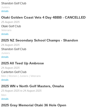
Shandon Golf Club
Juniors
details
Otaki Golden Coast Vets 4 Day 4BBB - CANCELLED
25 August 2025
Otaki Golf Club
Veterans
details
2025 NZ Secondary School Champs - Shandon
24 August 2025
Shandon Golf Club
Juniors
details
2025 All Teed Up Ambrose
24 August 2025
Carterton Golf Club
Men | Women | Juniors | Veterans
details
2025 WN v North Golf Masters, Omaha
23 August 2025
to
24 August 2025
Men
details
2025 Gray Memorial Otaki 36 Hole Open