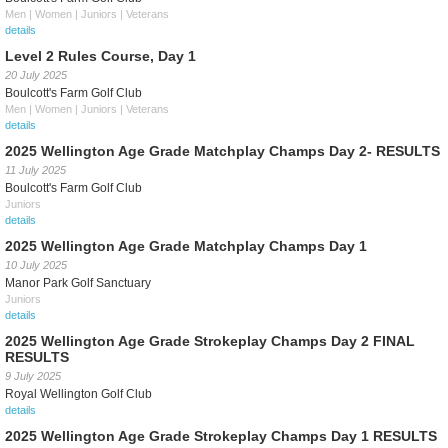
Men | Women | Juniors | Veterans
details
Level 2 Rules Course, Day 1
20 July 2025
Boulcott's Farm Golf Club
Men | Women | Juniors | Veterans
details
2025 Wellington Age Grade Matchplay Champs Day 2- RESULTS
11 July 2025
Boulcott's Farm Golf Club
Juniors
details
2025 Wellington Age Grade Matchplay Champs Day 1
10 July 2025
Manor Park Golf Sanctuary
Juniors
details
2025 Wellington Age Grade Strokeplay Champs Day 2 FINAL
RESULTS
9 July 2025
Royal Wellington Golf Club
details
2025 Wellington Age Grade Strokeplay Champs Day 1 RESULTS