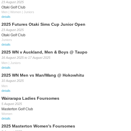
23 August 2025
Otaki Golf Club
Men | Women | Juniors
details
2025 Futures Otaki Sims Cup Junior Open
23 August 2025
Otaki Golf Club
Juniors
details
2025 WN v Auckland, Men & Boys @ Taupo
16 August 2025
to
17 August 2025
Men | Juniors
details
2025 WN Men vs Man/Wang @ Hokowhitu
10 August 2025
Men
details
Wairarapa Ladies Foursomes
5 August 2025
Masterton Golf Club
Women
details
2025 Masterton Women's Foursomes