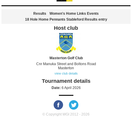
Results
Women's Home Links Events
18 Hole Home Pennants Stableford Results entry
Host club
Masterton Golf Club
Cnr Manuka Street and Boltons Road
Masterton
view club details
Tournament details
Date:
6 April 2026
© Copyright WGI 2012 - 2026