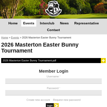
Home
Events
Interclub
News
Representative
Contact
You are here
Home
>
Events
>
2026 Masterton Easter Bunny Tournament
2026 Masterton Easter Bunny
Tournament
2026 Masterton Easter Bunny Tournament.pdf
Member Login
Username
*
Password
*
Create new account
Request new password