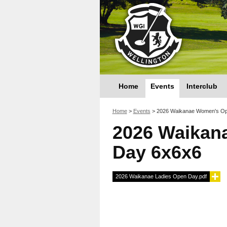
Home
Events
Interclub
You are here
Home
>
Events
>
2026 Waikanae Women's Op
2026 Waikan
Day 6x6x6
2026 Waikanae Ladies Open Day.pdf