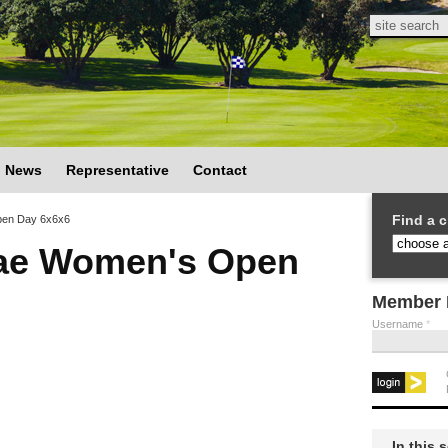
Search
Search
News
Representative
Contact
Find a c
en Day 6x6x6
ae Women's Open
Member 
Username
*
In this 