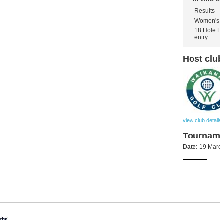
Results
Women's 
18 Hole 
entry
Host clu
view club detail
Tourname
Date:
19 Mar