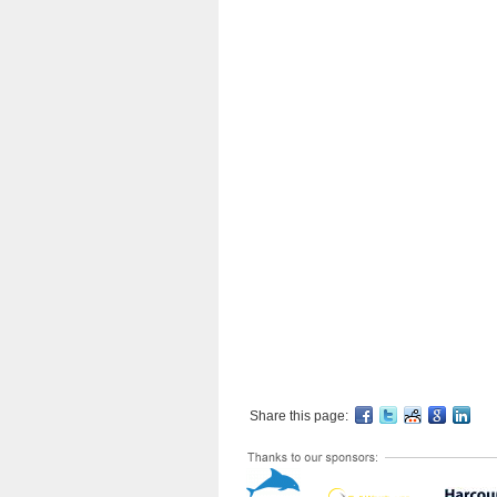
Share this page: