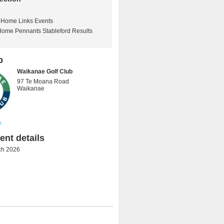
Home Links Events
Home Pennants Stableford Results
b
Waikanae Golf Club
97 Te Moana Road
Waikanae
s
nt details
ch 2026