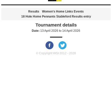
Results
Women's Home Links Events
18 Hole Home Pennants Stableford Results entry
Tournament details
Date:
13 April 2026
to
14 April 2026
© Copyright WGI 2012 - 2026