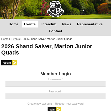
Home
Events
Interclub
News
Representative
Contact
You are here
Home
>
Events
>
2026 Shand Salver, Marton Junior Quads
2026 Shand Salver, Marton Junior
Quads
Member Login
Username
*
Password
*
Create new account
Request new password