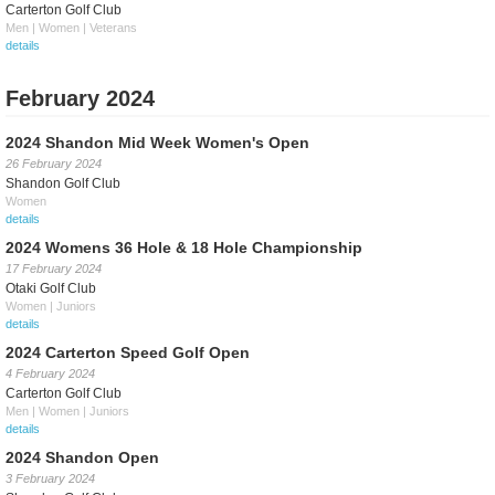
Carterton Golf Club
Men | Women | Veterans
details
February 2024
2024 Shandon Mid Week Women's Open
26 February 2024
Shandon Golf Club
Women
details
2024 Womens 36 Hole & 18 Hole Championship
17 February 2024
Otaki Golf Club
Women | Juniors
details
2024 Carterton Speed Golf Open
4 February 2024
Carterton Golf Club
Men | Women | Juniors
details
2024 Shandon Open
3 February 2024