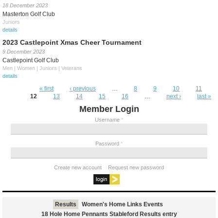
18 December 2023
Masterton Golf Club
Juniors
details
2023 Castlepoint Xmas Cheer Tournament
9 December 2023
Castlepoint Golf Club
Men | Women | Juniors | Veterans
details
Pages
« first
‹ previous
…
8
9
10
11
12
13
14
15
16
…
next ›
last »
Member Login
Username
*
Password
*
Create new account
Request new password
Results
Women's Home Links Events
18 Hole Home Pennants Stableford Results entry