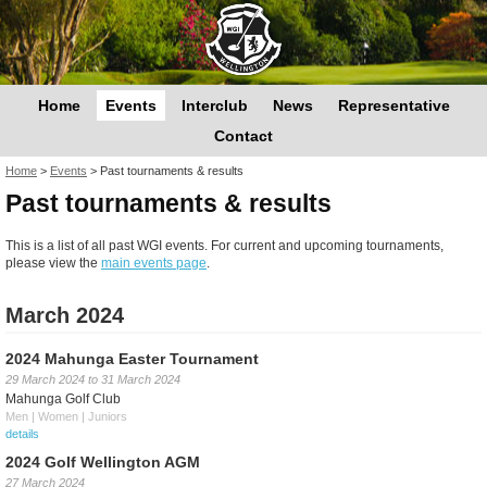
Home
Events
Interclub
News
Representative
Contact
You are here
Home
>
Events
>
Past tournaments & results
Past tournaments & results
This is a list of all past WGI events. For current and upcoming tournaments,
please view the
main events page
.
March 2024
2024 Mahunga Easter Tournament
29 March 2024
to
31 March 2024
Mahunga Golf Club
Men | Women | Juniors
details
2024 Golf Wellington AGM
27 March 2024