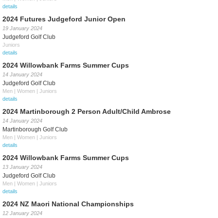
details
2024 Futures Judgeford Junior Open
19 January 2024
Judgeford Golf Club
Juniors
details
2024 Willowbank Farms Summer Cups
14 January 2024
Judgeford Golf Club
Men | Women | Juniors
details
2024 Martinborough 2 Person Adult/Child Ambrose
14 January 2024
Martinborough Golf Club
Men | Women | Juniors
details
2024 Willowbank Farms Summer Cups
13 January 2024
Judgeford Golf Club
Men | Women | Juniors
details
2024 NZ Maori National Championships
12 January 2024