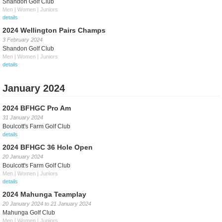
Shandon Golf Club
Men | Women | Juniors
details
2024 Wellington Pairs Champs
3 February 2024
Shandon Golf Club
Men | Women | Juniors
details
January 2024
2024 BFHGC Pro Am
31 January 2024
Boulcott's Farm Golf Club
details
2024 BFHGC 36 Hole Open
20 January 2024
Boulcott's Farm Golf Club
Men | Women | Juniors
details
2024 Mahunga Teamplay
20 January 2024
to
21 January 2024
Mahunga Golf Club
Men | Women | Juniors