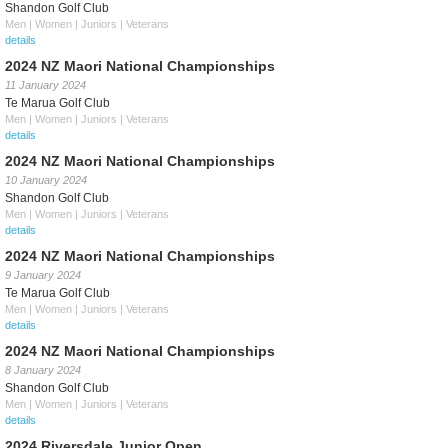
Shandon Golf Club
Men | Women | Juniors | Veterans
details
2024 NZ Maori National Championships
11 January 2024
Te Marua Golf Club
Men | Women | Juniors | Veterans
details
2024 NZ Maori National Championships
10 January 2024
Shandon Golf Club
Men | Women | Juniors | Veterans
details
2024 NZ Maori National Championships
9 January 2024
Te Marua Golf Club
Men | Women | Juniors | Veterans
details
2024 NZ Maori National Championships
8 January 2024
Shandon Golf Club
Men | Women | Juniors | Veterans
details
2024 Riversdale Junior Open