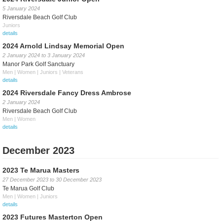
5 January 2024
Riversdale Beach Golf Club
Juniors
details
2024 Arnold Lindsay Memorial Open
2 January 2024
to
3 January 2024
Manor Park Golf Sanctuary
Men | Women | Juniors | Veterans
details
2024 Riversdale Fancy Dress Ambrose
2 January 2024
Riversdale Beach Golf Club
Men | Women
details
December 2023
2023 Te Marua Masters
27 December 2023
to
30 December 2023
Te Marua Golf Club
Men | Women | Juniors
details
2023 Futures Masterton Open