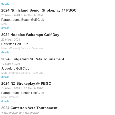
details
2024 Nth Island Senior Strokeplay @ PBGC
25 March 2024
to
26 March 2024
Paraparaumu Beach Golf Club
Men
details
2024 Hospice Wairarapa Golf Day
22 March 2024
Carterton Golf Club
Men | Women | Juniors | Veterans
details
2024 Judgeford St Pats Tournament
17 March 2024
Judgeford Golf Club
Men | Women | Juniors | Veterans
details
2024 NZ Strokeplay @ PBGC
14 March 2024
to
17 March 2024
Paraparaumu Beach Golf Club
Men | Women
details
2024 Carterton Vets Tournament
4 March 2024
to
7 March 2024