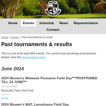
Home
Events
Interclub
News
Representative
Contact
You are here
Home
>
Events
>
Past tournaments & results
Past tournaments & results
This is a list of all past WGI events. For current and upcoming tournaments,
please view the
main events page
.
June 2024
2024 Women's Midweek Pennants Field Day****POSTPONED
TILL 24 JUNE***
10 June 2024
Boulcott's Farm Golf Club
Women
details
2024 Women's MAT, Lansdowne Field Day