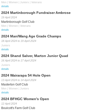
Men | Women | Juniors | Veterans
details
2024 Martinborough Fundraiser Ambrose
19 April 2024
Martinborough Golf Club
Men | Women | Veterans
details
2024 Man/Wang Age Grade Champs
18 April 2024
to
19 April 2024
Juniors
details
2024 Shand Salver, Marton Junior Quad
16 April 2024
to
17 April 2024
Juniors
details
2024 Wairarapa 54 Hole Open
13 April 2024
to
14 April 2024
Masterton Golf Club
Men | Women | Juniors
details
2024 BFHGC Women's Open
12 April 2024
Boulcott's Farm Golf Club