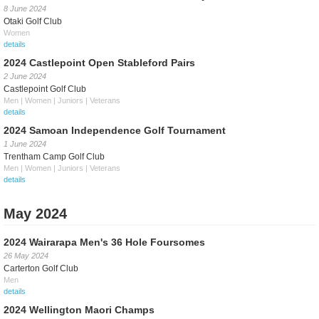
8 June 2024
Otaki Golf Club
Women
details
2024 Castlepoint Open Stableford Pairs
2 June 2024
Castlepoint Golf Club
Men | Women | Juniors | Veterans
details
2024 Samoan Independence Golf Tournament
1 June 2024
Trentham Camp Golf Club
Men | Women | Juniors | Veterans
details
May 2024
2024 Wairarapa Men's 36 Hole Foursomes
26 May 2024
Carterton Golf Club
Men
details
2024 Wellington Maori Champs