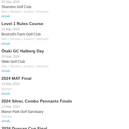
25 May 2024
Shandon Golf Club
Men | Women | Juniors | Veterans
details
Level 1 Rules Course
19 May 2024
Boulcott's Farm Golf Club
Men | Women | Juniors | Veterans
details
Ōtaki GC Halberg Day
19 May 2024
Otaki Golf Club
Men | Women | Juniors | Veterans
details
2024 MAT Final
18 May 2024
Women
details
2024 Silver, Combo Pennants Finals
13 May 2024
Manor Park Golf Sanctuary
Women
details
2024 Duncan Cup Final