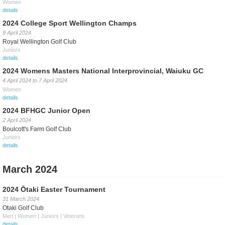
Women
details
2024 College Sport Wellington Champs
9 April 2024
Royal Wellington Golf Club
Juniors
details
2024 Womens Masters National Interprovincial, Waiuku GC
4 April 2024
to
7 April 2024
Women
details
2024 BFHGC Junior Open
2 April 2024
Boulcott's Farm Golf Club
Juniors
details
March 2024
2024 Ōtaki Easter Tournament
31 March 2024
Otaki Golf Club
Men | Women | Juniors | Veterans
details