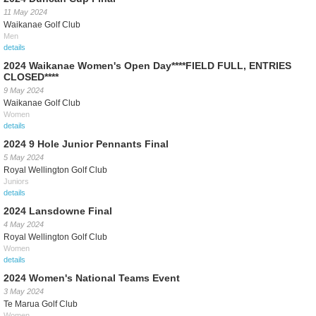
11 May 2024
Waikanae Golf Club
Men
details
2024 Waikanae Women's Open Day****FIELD FULL, ENTRIES
CLOSED****
9 May 2024
Waikanae Golf Club
Women
details
2024 9 Hole Junior Pennants Final
5 May 2024
Royal Wellington Golf Club
Juniors
details
2024 Lansdowne Final
4 May 2024
Royal Wellington Golf Club
Women
details
2024 Women's National Teams Event
3 May 2024
Te Marua Golf Club
Women