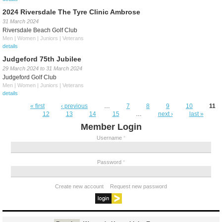
2024 Riversdale The Tyre Clinic Ambrose
31 March 2024
Riversdale Beach Golf Club
Men | Women | Juniors | Veterans
details
Judgeford 75th Jubilee
29 March 2024
to
31 March 2024
Judgeford Golf Club
Men | Women | Juniors | Veterans
details
Pages
« first
‹ previous
…
7
8
9
10
11
12
13
14
15
…
next ›
last »
Member Login
Username
*
Password
*
Create new account
Request new password