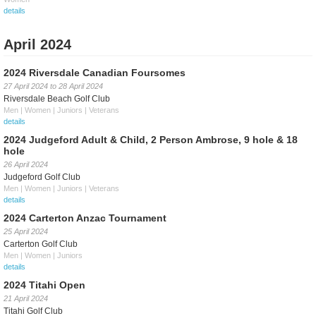
details
April 2024
2024 Riversdale Canadian Foursomes
27 April 2024
to
28 April 2024
Riversdale Beach Golf Club
Men | Women | Juniors | Veterans
details
2024 Judgeford Adult & Child, 2 Person Ambrose, 9 hole & 18
hole
26 April 2024
Judgeford Golf Club
Men | Women | Juniors | Veterans
details
2024 Carterton Anzac Tournament
25 April 2024
Carterton Golf Club
Men | Women | Juniors
details
2024 Titahi Open
21 April 2024
Titahi Golf Club