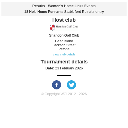
Results
Women's Home Links Events
18 Hole Home Pennants Stableford Results entry
Host club
Shandon Golf Club
Gear Island
Jackson Street
Petone
view club details
Tournament details
Date:
23 February 2026
© Copyright WGI 2012 - 2026