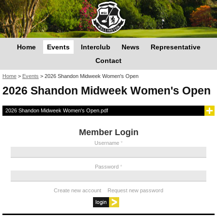
Home
Events
Interclub
News
Representative
Contact
You are here
Home
>
Events
>
2026 Shandon Midweek Women's Open
2026 Shandon Midweek Women's Open
2026 Shandon Midweek Women's Open.pdf
Member Login
Username
*
Password
*
Create new account
Request new password