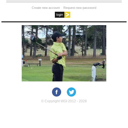
Create new account
Request new password
© Copyright WGI 2012 - 2026