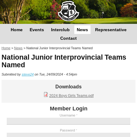
Home
Events
Interclub
News
Representative
Contact
You are here
Home
>
News
>
National Junior Interprovincial Teams Named
National Junior Interprovincial Teams
Named
Submitted by
steve24
on Tue, 24/09/2024 - 4:54pm
Downloads
2024 Boys Girls Teams.pdf
Member Login
Username
*
Password
*