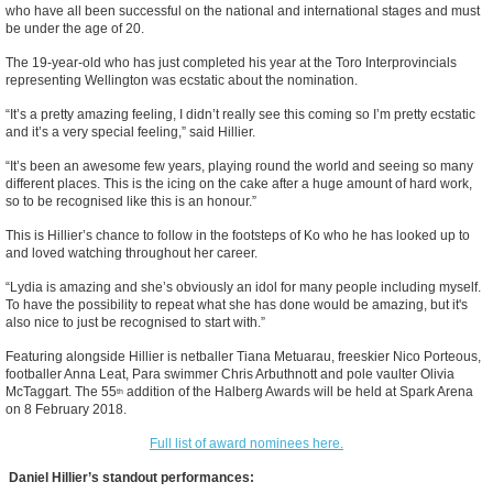
who have all been successful on the national and international stages and must
be under the age of 20.
The 19-year-old who has just completed his year at the Toro Interprovincials
representing Wellington was ecstatic about the nomination.
“It’s a pretty amazing feeling, I didn’t really see this coming so I’m pretty ecstatic
and it’s a very special feeling,” said Hillier.
“It’s been an awesome few years, playing round the world and seeing so many
different places. This is the icing on the cake after a huge amount of hard work,
so to be recognised like this is an honour.”
This is Hillier’s chance to follow in the footsteps of Ko who he has looked up to
and loved watching throughout her career.
“Lydia is amazing and she’s obviously an idol for many people including myself.
To have the possibility to repeat what she has done would be amazing, but it's
also nice to just be recognised to start with.”
Featuring alongside Hillier is netballer Tiana Metuarau, freeskier Nico Porteous,
footballer Anna Leat, Para swimmer Chris Arbuthnott and pole vaulter Olivia
McTaggart. The 55
addition of the Halberg Awards will be held at Spark Arena
th
on 8 February 2018.
Full list of award nominees here.
Daniel Hillier’s standout performances: