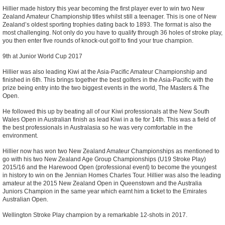
Hillier made history this year becoming the first player ever to win two New
Zealand Amateur Championship titles whilst still a teenager. This is one of New
Zealand’s oldest sporting trophies dating back to 1893. The format is also the
most challenging. Not only do you have to qualify through 36 holes of stroke play,
you then enter five rounds of knock-out golf to find your true champion.
9th at Junior World Cup 2017
Hillier was also leading Kiwi at the Asia-Pacific Amateur Championship and
finished in 6th. This brings together the best golfers in the Asia-Pacific with the
prize being entry into the two biggest events in the world, The Masters & The
Open.
He followed this up by beating all of our Kiwi professionals at the New South
Wales Open in Australian finish as lead Kiwi in a tie for 14th. This was a field of
the best professionals in Australasia so he was very comfortable in the
environment.
Hillier now has won two New Zealand Amateur Championships as mentioned to
go with his two New Zealand Age Group Championships (U19 Stroke Play)
2015/16 and the Harewood Open (professional event) to become the youngest
in history to win on the Jennian Homes Charles Tour. Hillier was also the leading
amateur at the 2015 New Zealand Open in Queenstown and the Australia
Juniors Champion in the same year which earnt him a ticket to the Emirates
Australian Open.
Wellington Stroke Play champion by a remarkable 12-shots in 2017.