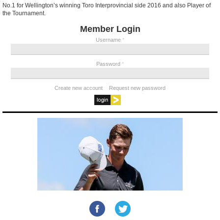
No.1 for Wellington’s winning Toro Interprovincial side 2016 and also Player of
the Tournament.
Member Login
Username
*
Password
*
Create new account
Request new password