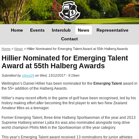
Home
Events
Interclub
News
Representative
Contact
You are here
Home
>
News
>
Hillier Nominated for Emerging Talent Award at 55th Halberg Awards
Hillier Nominated for Emerging Talent
Award at 55th Halberg Awards
Submitted by
steve24
on Wed, 13/12/2017 - 9:19am
Wellington’s Daniel Hillier has been nominated for the
Emerging Talent
award in
the 55
addition of the Halberg Awards.
th
Hillier’s many recent efforts in the game of golf have been recognised, led by his
history making effort after becoming the first player to win two New Zealand
Amateur titles as a teenager.
Former Emerging Talent, three-time Halberg Sportswoman of the year and 2013
Supreme Halberg winner Lydia Ko was also nominated alongside long drive
world champion Philis Meti in the Sportswoman of the year category.
This year’s Emerging
Talent
award received 13 nominations for junior athletes