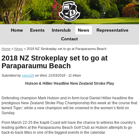
Home
Events
Interclub
News
Representative
Contact
You are here
Home
>
News
>
2018 NZ Strokeplay set to go at Paraparaumu Beach
2018 NZ Strokeplay set to go at
Paraparaumu Beach
Submitted by
steve24
on Wed, 21/03/2018 - 11:44am
Hutson & Hillier Headline New Zealand Stroke Play
Defending champion Mark Hutson and in-form local Daniel Hillier headline the
prestigious New Zealand Stroke Play Championship this week at ‘the course that
tamed Tiger,’ while a new champion will be crowned in the women’s field on
Sunday.
From March 22-25 the Kapiti Coast will have the chance to witness the country’s
leading golfers at the Paraparaumu Beach Golf Club as Hutson attempts to go
back-to-back titles in one of the biggest events in the calendar.