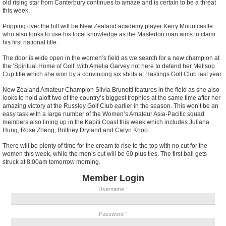
old rising star from Canterbury continues to amaze and is certain to be a threat
this week.
Popping over the hill will be New Zealand academy player Kerry Mountcastle
who also looks to use his local knowledge as the Masterton man aims to claim
his first national title.
The door is wide open in the women’s field as we search for a new champion at
the ‘Spiritual Home of Golf’ with Amelia Garvey not here to defend her Mellsop
Cup title which she won by a convincing six shots at Hastings Golf Club last year.
New Zealand Amateur Champion Silvia Brunotti features in the field as she also
looks to hold aloft two of the country’s biggest trophies at the same time after her
amazing victory at the Russley Golf Club earlier in the season. This won’t be an
easy task with a large number of the Women’s Amateur Asia-Pacific squad
members also lining up in the Kapiti Coast this week which includes Juliana
Hung, Rose Zheng, Brittney Dryland and Caryn Khoo.
There will be plenty of time for the cream to rise to the top with no cut for the
women this week, while the men’s cut will be 60 plus ties. The first ball gets
struck at 8:00am tomorrow morning.
Member Login
Username
*
Password
*