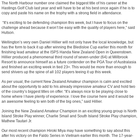
The North Harbour number one claimed the biggest title of his career at the
Hastings Golf Club last year and will have to be at his best once again if he is to
copy and paste his name on the trophy with a strong field in attendance.
“It’s exciting to be defending champion this week, but I have to focus on the
challenge ahead because it won’t be easy with the quality of players here,” said
Hutson.
Wellington’s very own Daniel Hillier will not only have the local knowledge, but
has the form to back it up after winning the Bledisloe Cup earlier this month for
finishing lead amateur at the ISPS Handa New Zealand Open in Queenstown.
Hillier produced a phenomenal third round of seven-under (64) at Millbrook
Resort to announce himself as a future contender on the PGA Tour of Australasia
and finished an exciting week in tied 23
. This would be more than enough to
rd
send shivers up the spine of all 102 players teeing it up this week.
As per usual, the current New Zealand Amateur champion is calm and excited
about the opportunity to add to his already impressive amateur CV and hold two
of the country’s biggest titles on offer. “It’s always nice to be playing close to
home where I have plenty of experience. I love the course here and it would be
an awesome feeling to win both of the big ones,” said Hillier.
Joining the New Zealand Amateur Champion in an exciting young group is North
Island Stroke Play winner, Charlie Smail and South Island Stroke Play champion,
Mathew Tautari Jr.
Our most recent champion Hiroki Miya may have something to say about this
after his victory on the Faldo Series in Vietnam earlier this month. The 17-year-