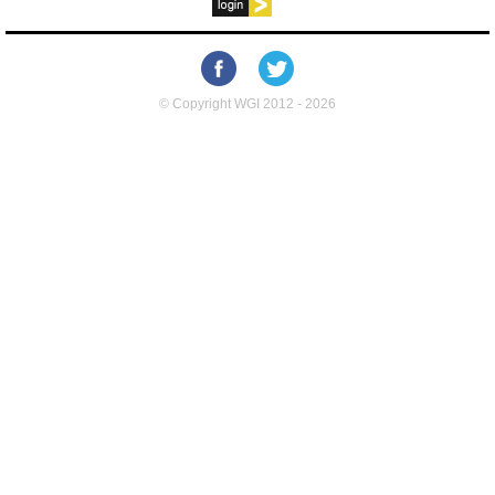
© Copyright WGI 2012 - 2026