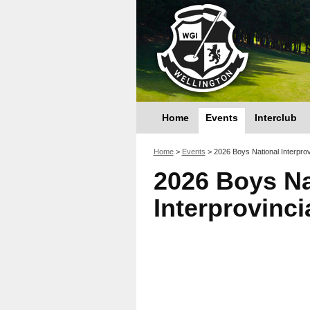
Home
Events
Interclub
You are here
Home
>
Events
>
2026 Boys National Interprov
2026 Boys Na
Interprovinc