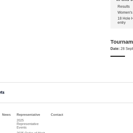
Results
Women's 
18 Hole 
entry
Tourname
Date:
28 Sep
News
Representative
Contact
2025
Representative
Events