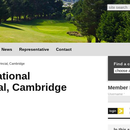
Search
Search
News
Representative
Contact
Find a c
incial, Cambridge
tional
ial, Cambridge
Member 
Username
*
In this 