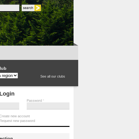
 form
lub
See all our clubs
Login
Password
*
Create new account
Request new password
section