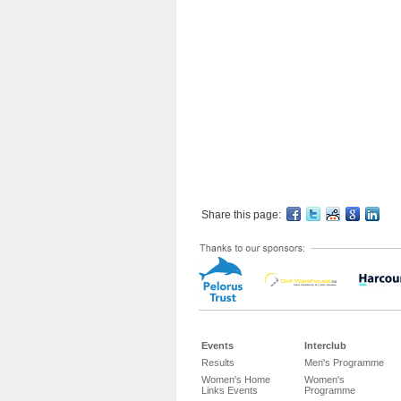
Share this page:
Events
Interclub
Results
Men's Programme
Women's Home
Women's
Links Events
Programme