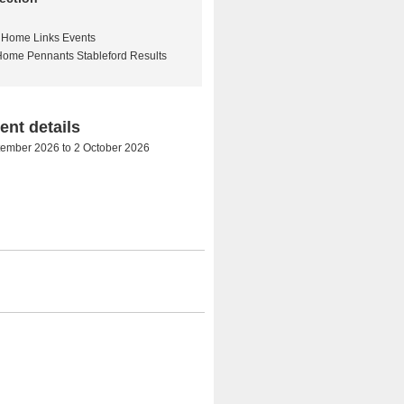
Home Links Events
Home Pennants Stableford Results
nt details
tember 2026
to
2 October 2026