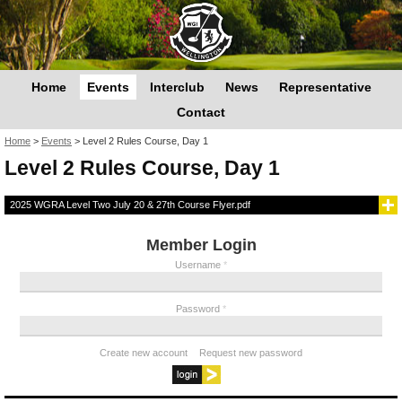
Home
Events
Interclub
News
Representative
Contact
You are here
Home
>
Events
>
Level 2 Rules Course, Day 1
Level 2 Rules Course, Day 1
2025 WGRA Level Two July 20 & 27th Course Flyer.pdf
Member Login
Username
*
Password
*
Create new account
Request new password