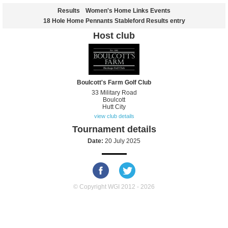
Results
Women's Home Links Events
18 Hole Home Pennants Stableford Results entry
Host club
Boulcott's Farm Golf Club
33 Military Road
Boulcott
Hutt City
view club details
Tournament details
Date:
20 July 2025
© Copyright WGI 2012 - 2026