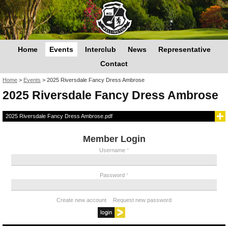
Home
Events
Interclub
News
Representative
Contact
You are here
Home
>
Events
>
2025 Riversdale Fancy Dress Ambrose
2025 Riversdale Fancy Dress Ambrose
2025 Riversdale Fancy Dress Ambrose.pdf
Member Login
Username
*
Password
*
Create new account
Request new password