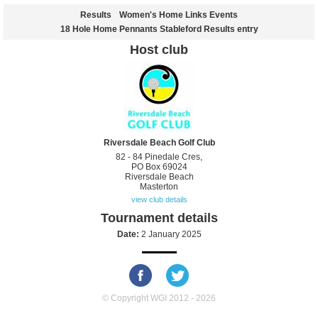
Results
Women's Home Links Events
18 Hole Home Pennants Stableford Results entry
Host club
Riversdale Beach Golf Club
82 - 84 Pinedale Cres,
PO Box 69024
Riversdale Beach
Masterton
view club details
Tournament details
Date:
2 January 2025
© Copyright WGI 2012 - 2026